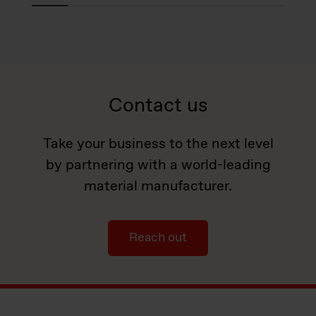
Contact us
Take your business to the next level
by partnering with a world-leading
material manufacturer.
Reach out