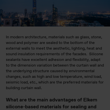
In modern architecture, materials such as glass, stone,
wood and polymer are sealed to the bottom of the
external walls to meet the aesthetic, lighting, heat and
sound insulation requirements of the facades. Silicone
sealants have excellent adhesion and flexibility, adapt
to the dimension variation between the curtain wall and
the underlying structure caused by environmental
changes, such as high and low temperature, wind load,
seismic load, etc., which are the preferred materials for
building curtain wall.
What are the main advantages of Elkem
silicone-based materials for sealing and