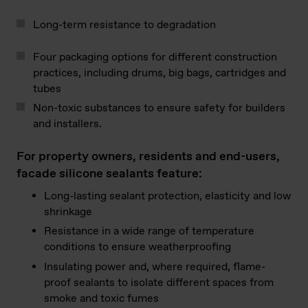
Long-term resistance to degradation
Four packaging options for different construction
practices, including drums, big bags, cartridges and
tubes
Non-toxic substances to ensure safety for builders
and installers.
For property owners, residents and end-users,
facade silicone sealants feature:
Long-lasting sealant protection, elasticity and low
shrinkage
Resistance in a wide range of temperature
conditions to ensure weatherproofing
Insulating power and, where required, flame-
proof sealants to isolate different spaces from
smoke and toxic fumes