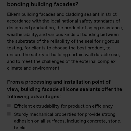
bonding building facades?
Elkem building facades and cladding sealant in strict
accordance with the local national safety standards of
design and production, the product of aging resistance,
weatherability, and various kinds of bonding between
the substrate of the reliability of the seal for rigorous
testing, for clients to choose the best product, to
ensure the safety of building curtain wall durable use,
and to meet the challenges of the external complex
climate and environment.
From a processing and installation point of
view, building facade silicone sealants offer the
following advantages:
Efficient extrudability for production efficiency
Sturdy mechanical properties for provide strong
adhesion on all surfaces, including concrete, stone,
bricks