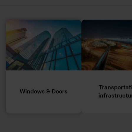
Transportat
Windows & Doors
infrastructu