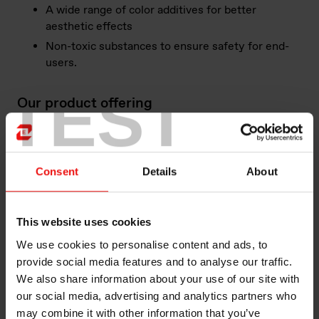
A wide range of color additives for better
aesthetic effects
Non-toxic substances to ensure safety for end-
users.
TEST
Our product offering
Elkem building facades and cladding provide
customized solutions based on the customers and
project's substrate and design requirements.
Consent
Details
About
Here is outstanding example of efficient solutions for
Building Facades and Cladding in our vast product
This website uses cookies
offering:
We use cookies to personalise content and ads, to
BLUESIL™ SLT 9052 is a one-component, neutral
provide social media features and to analyse our traffic.
alkoxy curing silicone sealant, designed for a variety
We also share information about your use of our site with
of curtain wall weather-resistant sealant. The
our social media, advertising and analytics partners who
product cures by absorbing moisture in the air at
may combine it with other information that you’ve