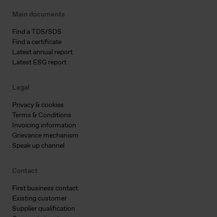
Main documents
Find a TDS/SDS
Find a certificate
Latest annual report
Latest ESG report
Legal
Privacy & cookies
Terms & Conditions
Invoicing information
Grievance mechanism
Speak up channel
Contact
First business contact
Existing customer
Supplier qualification