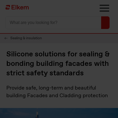
Skip to main content
To start page
Sealing & insulation
Silicone solutions for sealing &
bonding building facades with
strict safety standards
Provide safe, long-term and beautiful
building Facades and Cladding protection