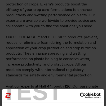
protection of crops. Elkem’s products boost the
efficacy of your crop care formulations to enhance
productivity and wetting performance on plants. Our
experts are available worldwide to provide advice and
collaborate with you to find the solutions you need.
Our SILCOLAPSE™ and BLUESIL™ products
prevent,
reduce, or eliminate foam during the formulation and
application of your crop protection and crop nutrition
products. They enhance spreading and wetting
performance on plants helping to conserve water,
increase productivity, and protect crops. All our
products comply with international regulatory
standards for safety and environmental protection.
TEST
Visit our experts at
Hall 4.1, booth 126
. Our passionate
team is ready to support your developments and
address your needs.