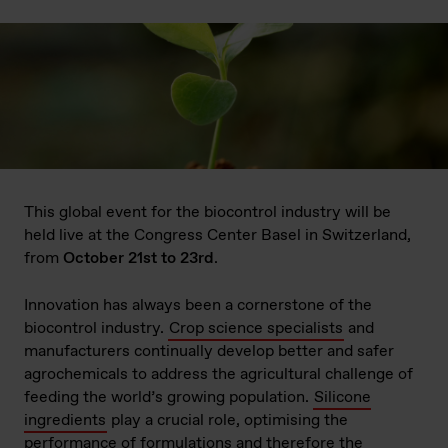
This global event for the biocontrol industry will be
held live at the Congress Center Basel in Switzerland,
from
October 21st to 23rd
.
Innovation has always been a cornerstone of the
biocontrol industry.
Crop science specialists
and
manufacturers continually develop better and safer
agrochemicals to address the agricultural challenge of
feeding the world’s growing population.
Silicone
ingredients
play a crucial role, optimising the
performance of formulations and therefore the