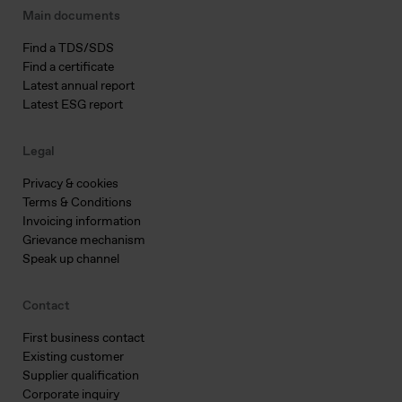
Main documents
Find a TDS/SDS
Find a certificate
Latest annual report
Latest ESG report
Legal
Privacy & cookies
Terms & Conditions
Invoicing information
Grievance mechanism
Speak up channel
Contact
First business contact
Existing customer
Supplier qualification
Corporate inquiry