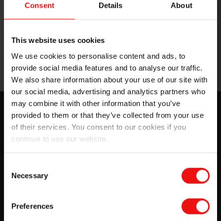
Consent
Details
About
This website uses cookies
We use cookies to personalise content and ads, to
provide social media features and to analyse our traffic.
We also share information about your use of our site with
our social media, advertising and analytics partners who
may combine it with other information that you’ve
SILCOLAPSE™ for crop care: Grow
provided to them or that they’ve collected from your use
more with less
of their services. You consent to our cookies if you
continue to use our website.
Choose cutting-edge materials to optimize crop
protection and crop nutrition formulations during your
manufacturing and growing processes. Better and safer
Consent
Necessary
than most chemicals, you can rely on SILCOLAPSE™
Selection
and BLUESIL™ ranges to...
Preferences
Download