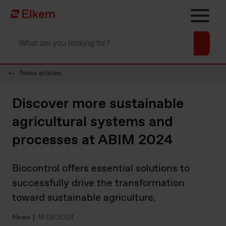
Skip to main content
To start page
News articles
Discover more sustainable
agricultural systems and
processes at ABIM 2024
Biocontrol offers essential solutions to
successfully drive the transformation
toward sustainable agriculture.
News
16.09.2024