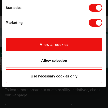
Statistics
Marketing
Allow all cookies
Allow selection
Use necessary cookies only
Sustainability at Elkem
To learn more about our sustainability initiatives, check
our webpage.