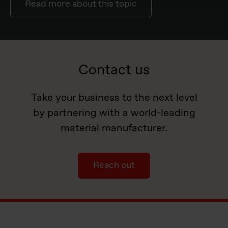
Read more about this topic
Contact us
Take your business to the next level
by partnering with a world-leading
material manufacturer.
Reach out