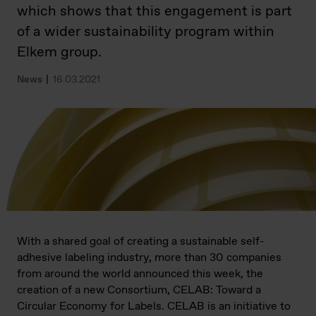
which shows that this engagement is part
of a wider sustainability program within
Elkem group.
News
16.03.2021
With a shared goal of creating a sustainable self-
adhesive labeling industry, more than 30 companies
from around the world announced this week, the
creation of a new Consortium, CELAB: Toward a
Circular Economy for Labels. CELAB is an initiative to