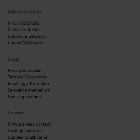
Main documents
Find a TDS/SDS
Find a certificate
Latest annual report
Latest ESG report
Legal
Privacy & cookies
Terms & Conditions
Invoicing information
Grievance mechanism
Speak up channel
Contact
First business contact
Existing customer
Supplier qualification