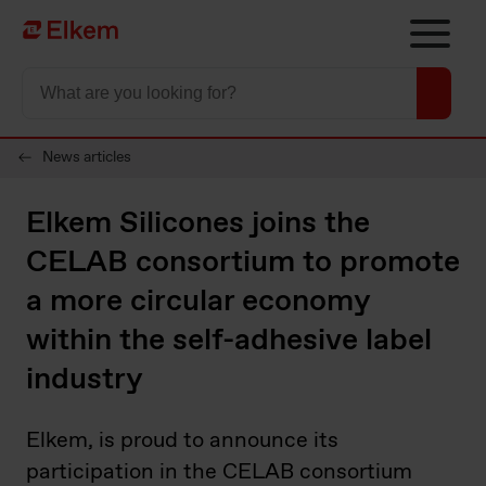
Skip to main content
To start page
News articles
Elkem Silicones joins the
CELAB consortium to promote
a more circular economy
within the self-adhesive label
industry
Elkem, is proud to announce its
participation in the CELAB consortium