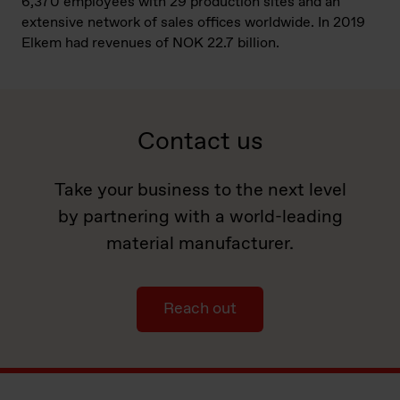
6,370 employees with 29 production sites and an
extensive network of sales offices worldwide. In 2019
Elkem had revenues of NOK 22.7 billion.
Contact us
Take your business to the next level
by partnering with a world-leading
material manufacturer.
Reach out