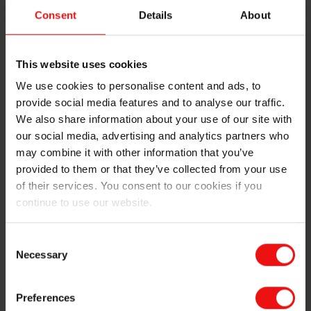
sustainability program within Elkem. Sean Duffy,
Consent
Details
About
Business Unit Director & Sustainability Leader for
Elkem Silicones Division commented "Developing a
comprehensive upstream climate strategy and
This website uses cookies
encouraging and investing in circular economy
We use cookies to personalise content and ads, to
initiatives for recycling of silicones are part of the
provide social media features and to analyse our traffic.
environment, social and governance activities within
We also share information about your use of our site with
Elkem group but participating in industry efforts such
our social media, advertising and analytics partners who
as this are also important. Despite less focus on
silicone recycling in CELAB we are fully aware, as a
may combine it with other information that you’ve
leading actor in release coatings technology it is both
provided to them or that they’ve collected from your use
our duty, and in our interest, to participate and help
of their services. You consent to our cookies if you
assure a sustainable future for this industry."
continue to use our website.
Reduce, Reuse, Recycle, is a motto for our industry
Consent
where consuming less silicone, enabling use of thinner
Necessary
Selection
films and papers, allowing less energy consumption
and using greener technologies to replace organic
solvents are all key, and can be delivered by our
Preferences