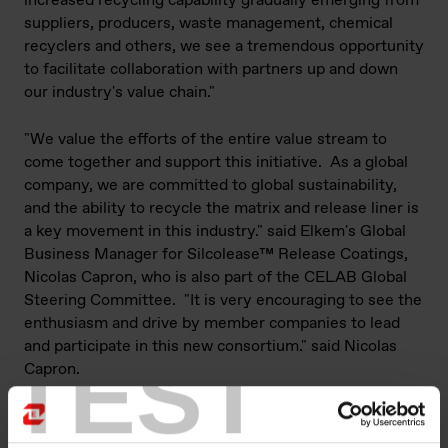
increased recycling capability gradually emerging from
suppliers, producers, waste management, chemical
recyclers and others, we see a tremendous opportunity
to facilitate collaboration with partners up and down
our industry's value chain."
"We value the efforts of the entire value stream to
come together and support this initiative. As a global
company, we are committed to global sustainability,
and the ability to recycle the matrix and release liner is
a key movement in this industry." said Elkem's Global
Business Manager for Silcolease™ Release Coatings,
Nicolas Capron, who is also part of the CELAB Global
Steering Committee. "It is very encouraging to see the
enthusiasm and drive by member companies to lead
and participate in this new consortium." said Nicolas
TEST
Capron.
Elkem is proud to announce their participation in the
new consortium and this engagement is part of a wider