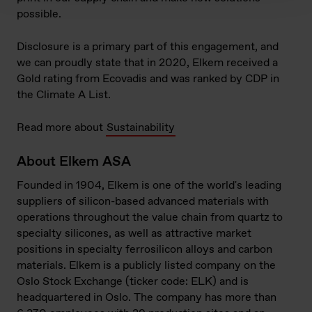
possible.
Disclosure is a primary part of this engagement, and
we can proudly state that in 2020, Elkem received a
Gold rating from Ecovadis and was ranked by CDP in
the Climate A List.
Read more about
Sustainability
About Elkem ASA
Founded in 1904, Elkem is one of the world's leading
suppliers of silicon-based advanced materials with
operations throughout the value chain from quartz to
specialty silicones, as well as attractive market
positions in specialty ferrosilicon alloys and carbon
materials. Elkem is a publicly listed company on the
Oslo Stock Exchange (ticker code: ELK) and is
headquartered in Oslo. The company has more than