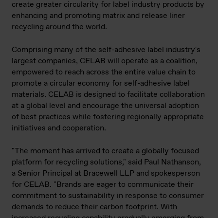
create greater circularity for label industry products by
enhancing and promoting matrix and release liner
recycling around the world.
Comprising many of the self-adhesive label industry's
largest companies, CELAB will operate as a coalition,
empowered to reach across the entire value chain to
promote a circular economy for self-adhesive label
materials. CELAB is designed to facilitate collaboration
at a global level and encourage the universal adoption
of best practices while fostering regionally appropriate
initiatives and cooperation.
"The moment has arrived to create a globally focused
platform for recycling solutions," said Paul Nathanson,
a Senior Principal at Bracewell LLP and spokesperson
for CELAB. "Brands are eager to communicate their
commitment to sustainability in response to consumer
demands to reduce their carbon footprint. With