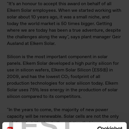
"It’s an honour to accept this award on behalf of all
Elkem Solar employees. When we started working with
solar about 10 years ago, it was a small niche, and
today the world market is 50 times bigger. Getting
where we are today has been a true adventure, despite
the challenges along the way", says plant manager Geir
Ausland at Elkem Solar.
Silicon is the most important component in solar
panels. Elkem Solar developed a high purity silicon for
use in silicon wafers, Elkem Solar Silicon (ESS®) in
2009, and has the lowest CO₂ footprint of all
production technologies for solar silicon today. Elkem
Solar uses 75% less energy in the production of solar
silicon compared to its competitors.
"In the years to come, the majority of new power
TEST
capacity will be renewable. Solar cells are not the only
solution, but it’s clearly the solution that is most