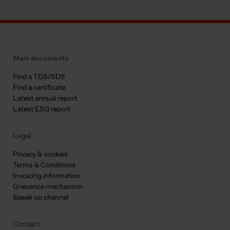
Main documents
Find a TDS/SDS
Find a certificate
Latest annual report
Latest ESG report
Legal
Privacy & cookies
Terms & Conditions
Invoicing information
Grievance mechanism
Speak up channel
Contact