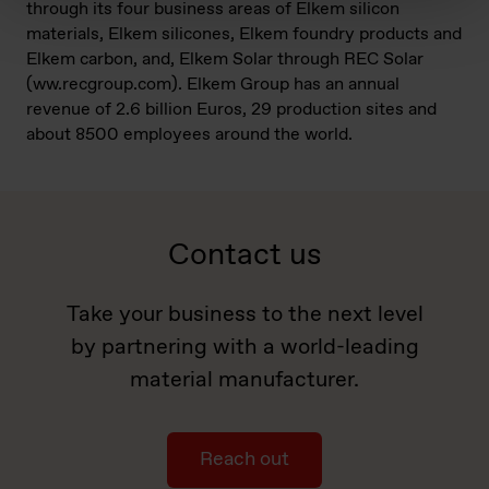
through its four business areas of Elkem silicon
materials, Elkem silicones, Elkem foundry products and
Elkem carbon, and, Elkem Solar through REC Solar
(ww.recgroup.com). Elkem Group has an annual
revenue of 2.6 billion Euros, 29 production sites and
about 8500 employees around the world.
Contact us
Take your business to the next level
by partnering with a world-leading
material manufacturer.
Reach out