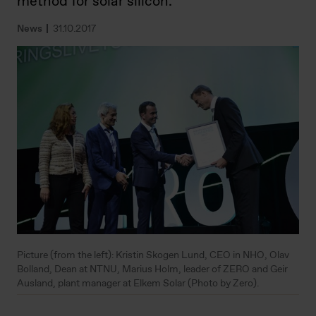
method for solar silicon.
News
31.10.2017
Picture (from the left): Kristin Skogen Lund, CEO in NHO, Olav
Bolland, Dean at NTNU, Marius Holm, leader of ZERO and Geir
Ausland, plant manager at Elkem Solar (Photo by Zero).