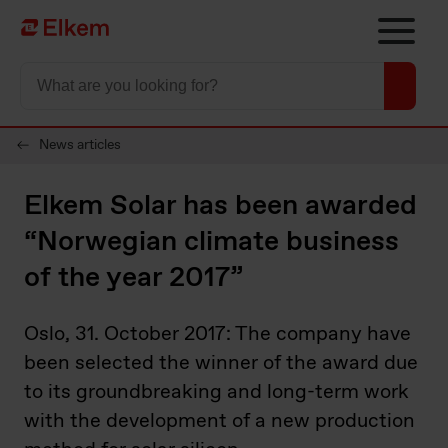
Skip to main content
To start page
News articles
Elkem Solar has been awarded
“Norwegian climate business
of the year 2017”
Oslo, 31. October 2017: The company have
been selected the winner of the award due
to its groundbreaking and long-term work
with the development of a new production