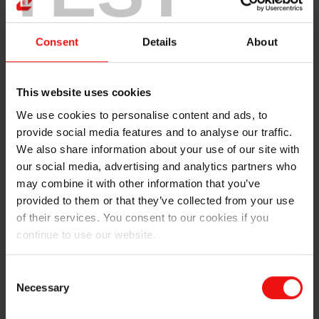
efficient in counteracting climate change worldwide.
We want to be part of developing these solutions", says
Helge Aasen, CEO in Elkem.
Consent
Details
About
The jury stated that Elkem Solar has been selected the
winner of the award due to its ground-breaking and
This website uses cookies
long-term work with the development of a new
production method for solar silicon. The method has
We use cookies to personalise content and ads, to
lower emissions, less energy consumption and
provide social media features and to analyse our traffic.
increased cost efficiency. Through dedication to
We also share information about your use of our site with
innovation, long-term ownership and a strong focus on
our social media, advertising and analytics partners who
cutting emissions, the company is a driver towards
may combine it with other information that you’ve
green growth. High quality silicon from Elkem Solar is
provided to them or that they’ve collected from your use
key in making the products more completive, and a
of their services. You consent to our cookies if you
great example of how the Norwegian processing
continue to use our website.
industry can be world leading in an international
market.
Consent
Necessary
Selection
"This has been made possible through high-pace
development, a strong focus on cost reduction and a